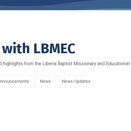
 with LBMEC
 highlights from the Liberia Baptist Missionary and Educational
nnouncements
News
News-Updates