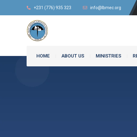
+231 (776) 935 323
info@lbmec.org
HOME
ABOUT US
MINISTRIES
R