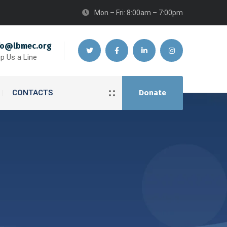
Mon – Fri: 8:00am – 7:00pm
fo@lbmec.org
p Us a Line
CONTACTS
Donate