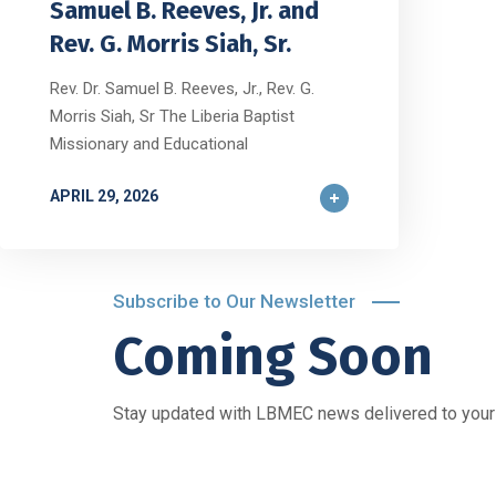
Samuel B. Reeves, Jr. and
Rev. G. Morris Siah, Sr.
Rev. Dr. Samuel B. Reeves, Jr., Rev. G.
Morris Siah, Sr The Liberia Baptist
Missionary and Educational
APRIL 29, 2026
Subscribe to Our Newsletter
Coming Soon
Stay updated with LBMEC news delivered to your 