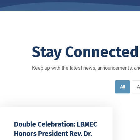
Stay Connected
Keep up with the latest news, announcements, and
All
A
Double Celebration: LBMEC
Honors President Rev. Dr.