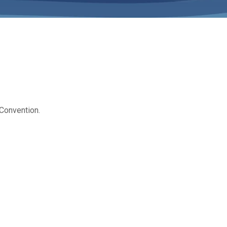
 Convention.