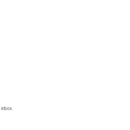
inbox.