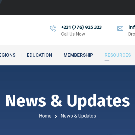
+231 (776) 935 323
in
Call Us Now
Dro
EGIONS
EDUCATION
MEMBERSHIP
RESOURCES
News & Updates
Home
News & Updates